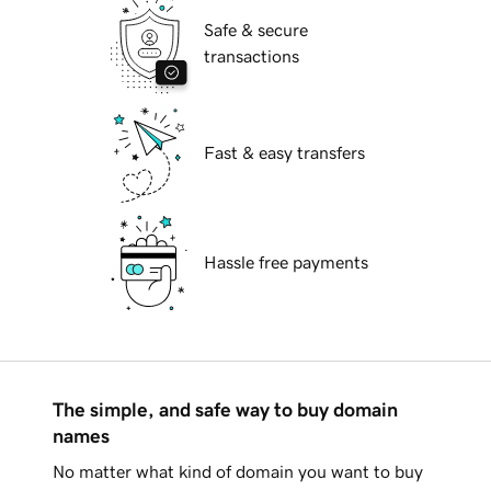
Safe & secure
transactions
Fast & easy transfers
Hassle free payments
The simple, and safe way to buy domain
names
No matter what kind of domain you want to buy