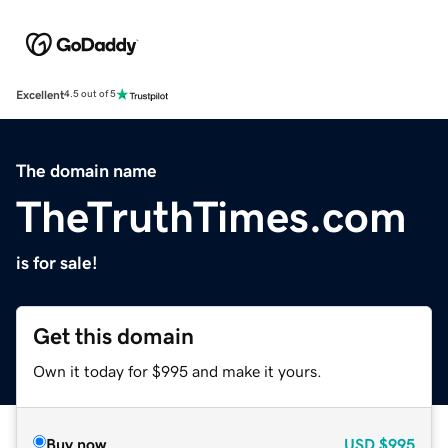
Excellent
4.5 out of 5
The domain name
TheTruthTimes.com
is for sale!
Get this domain
Own it today for $995 and make it yours.
Buy now
USD
$995