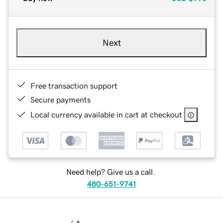
Next
Free transaction support
Secure payments
Local currency available in cart at checkout
Need help? Give us a call.
480-651-9741